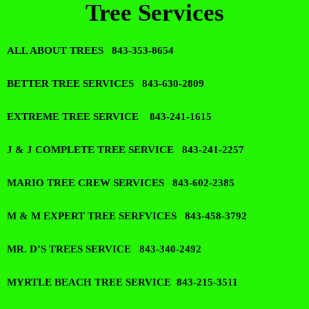
Tree Services
ALL ABOUT TREES 843-353-8654
BETTER TREE SERVICES 843-630-2809
EXTREME TREE SERVICE 843-241-1615
J & J COMPLETE TREE SERVICE 843-241-2257
MARIO TREE CREW SERVICES 843-602-2385
M & M EXPERT TREE SERFVICES 843-458-3792
MR. D’S TREES SERVICE 843-340-2492
MYRTLE BEACH TREE SERVICE 843-215-3511