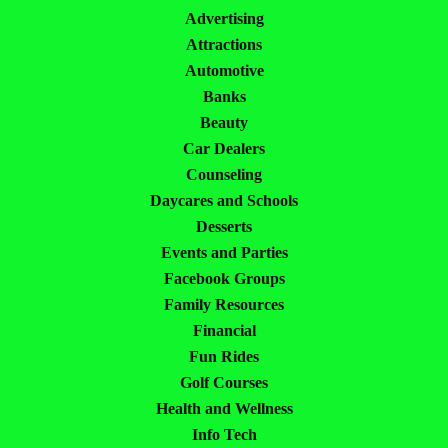
Advertising
Attractions
Automotive
Banks
Beauty
Car Dealers
Counseling
Daycares and Schools
Desserts
Events and Parties
Facebook Groups
Family Resources
Financial
Fun Rides
Golf Courses
Health and Wellness
Info Tech