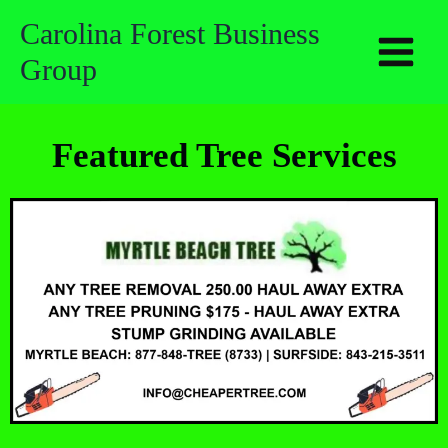
Skip
Carolina Forest Business
to
Group
content
Featured Tree Services