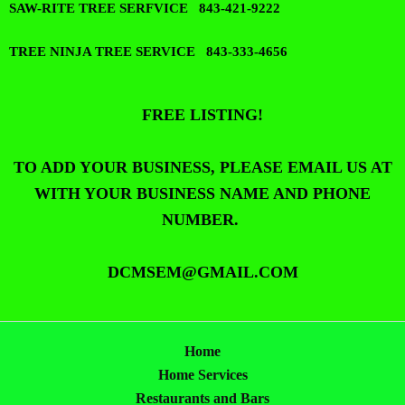
SAW-RITE TREE SERFVICE 843-421-9222
TREE NINJA TREE SERVICE 843-333-4656
FREE LISTING!
TO ADD YOUR BUSINESS, PLEASE EMAIL US AT
WITH YOUR BUSINESS NAME AND PHONE
NUMBER.
DCMSEM@GMAIL.COM
Home
Home Services
Restaurants and Bars