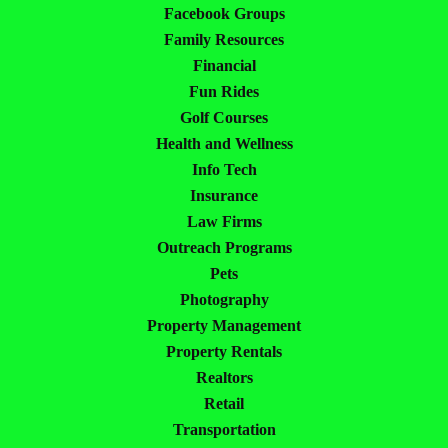
Facebook Groups
Family Resources
Financial
Fun Rides
Golf Courses
Health and Wellness
Info Tech
Insurance
Law Firms
Outreach Programs
Pets
Photography
Property Management
Property Rentals
Realtors
Retail
Transportation