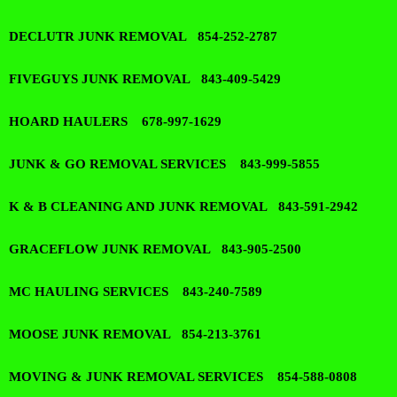
DECLUTR JUNK REMOVAL 854-252-2787
FIVEGUYS JUNK REMOVAL 843-409-5429
HOARD HAULERS 678-997-1629
JUNK & GO REMOVAL SERVICES 843-999-5855
K & B CLEANING AND JUNK REMOVAL 843-591-2942
GRACEFLOW JUNK REMOVAL 843-905-2500
MC HAULING SERVICES 843-240-7589
MOOSE JUNK REMOVAL 854-213-3761
MOVING & JUNK REMOVAL SERVICES 854-588-0808