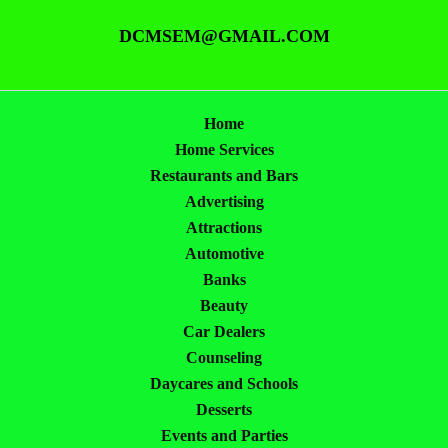
DCMSEM@GMAIL.COM
Home
Home Services
Restaurants and Bars
Advertising
Attractions
Automotive
Banks
Beauty
Car Dealers
Counseling
Daycares and Schools
Desserts
Events and Parties