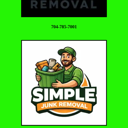
704-785-7001