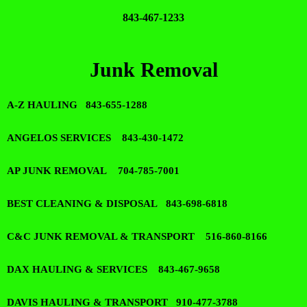
843-467-1233
Junk Removal
A-Z HAULING 843-655-1288
ANGELOS SERVICES 843-430-1472
AP JUNK REMOVAL 704-785-7001
BEST CLEANING & DISPOSAL 843-698-6818
C&C JUNK REMOVAL & TRANSPORT 516-860-8166
DAX HAULING & SERVICES 843-467-9658
DAVIS HAULING & TRANSPORT 910-477-3788