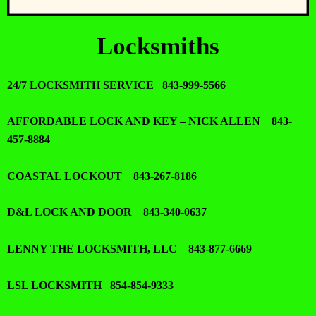
Locksmiths
24/7 LOCKSMITH SERVICE 843-999-5566
AFFORDABLE LOCK AND KEY – NICK ALLEN 843-
457-8884
COASTAL LOCKOUT 843-267-8186
D&L LOCK AND DOOR 843-340-0637
LENNY THE LOCKSMITH, LLC 843-877-6669
LSL LOCKSMITH 854-854-9333