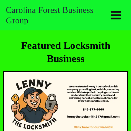
Skip
Carolina Forest Business
to
Group
content
Featured Locksmith
Business