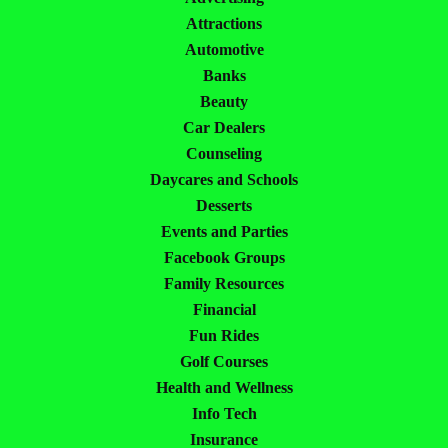
Attractions
Automotive
Banks
Beauty
Car Dealers
Counseling
Daycares and Schools
Desserts
Events and Parties
Facebook Groups
Family Resources
Financial
Fun Rides
Golf Courses
Health and Wellness
Info Tech
Insurance