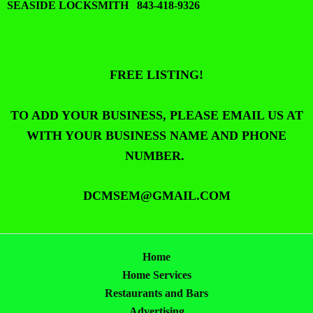
SEASIDE LOCKSMITH 843-418-9326
FREE LISTING!
TO ADD YOUR BUSINESS, PLEASE EMAIL US AT
WITH YOUR BUSINESS NAME AND PHONE
NUMBER.
DCMSEM@GMAIL.COM
Home
Home Services
Restaurants and Bars
Advertising