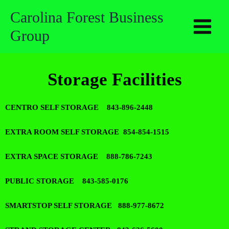
Skip
Carolina Forest Business
to
Group
content
Storage Facilities
CENTRO SELF STORAGE 843-896-2448
EXTRA ROOM SELF STORAGE 854-854-1515
EXTRA SPACE STORAGE 888-786-7243
PUBLIC STORAGE 843-585-0176
SMARTSTOP SELF STORAGE 888-977-8672