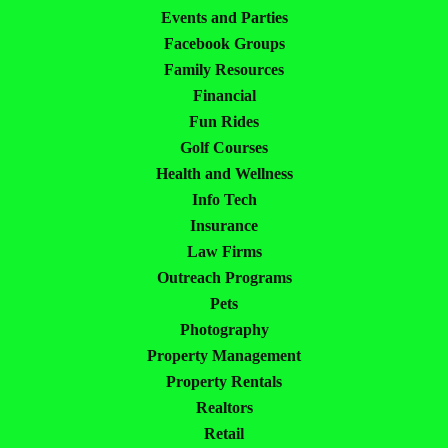
Events and Parties
Facebook Groups
Family Resources
Financial
Fun Rides
Golf Courses
Health and Wellness
Info Tech
Insurance
Law Firms
Outreach Programs
Pets
Photography
Property Management
Property Rentals
Realtors
Retail